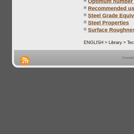
Optimum number of
Recommended use 
Steel Grade Equiv
Steel Properties
Surface Roughness
ENGLISH > Library > Tech
Copyrig