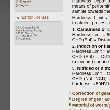
Hardness Depth (
Ελληνικά
means of performin
English
sample towards the 
Hardness Limit a
Ν&Γ ΤΣΙΡΙΚΟΣ ΑΕΒΕ
treatment process a
28ης Οκτωβρίου 38
1.
Carburised or c
Άγιος Ιωάννης Ρέντης
18233, Πειραιάς
Hardness Limit = 
τηλ. 210 4916147
CHD (Eht) = Distan
210 4922054
2.
Induction or f
Hardness Limit = 
CHD (Rht) = Dist
(minimum) surface
3.
Nitrided or nit
Hardness Limit = 
CHD (Nht, NCD) = 
hardness is 50HV1
Correction of gea
Degree of gear ac
Material of worm/