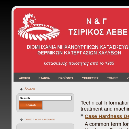
ΑΡΧΙΚΗ
ΕΤΑΙΡΙΑ
ΠΡΟΪΟΝΤΑ
ΥΠΗΡΕΣΙΕΣ
ΤΟΜΕΙΣ
V
Search
Technical Informati
treatment and machini
Case Hardness De
Select your language
A common term for 